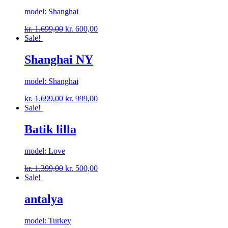
model: Shanghai
kr.
1.699,00
kr.
600,00
Sale!
Shanghai NY
model: Shanghai
kr.
1.699,00
kr.
999,00
Sale!
Batik lilla
model: Love
kr.
1.399,00
kr.
500,00
Sale!
antalya
model: Turkey