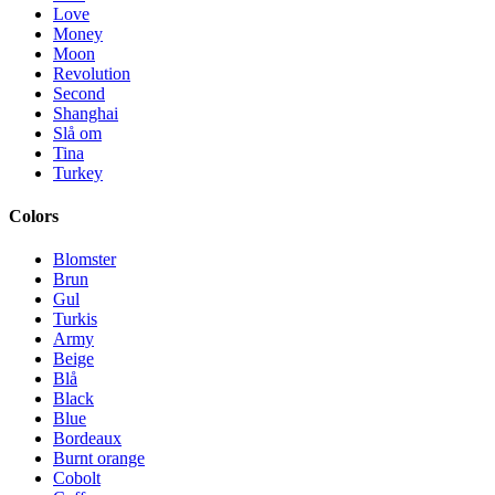
Love
Money
Moon
Revolution
Second
Shanghai
Slå om
Tina
Turkey
Colors
Blomster
Brun
Gul
Turkis
Army
Beige
Blå
Black
Blue
Bordeaux
Burnt orange
Cobolt