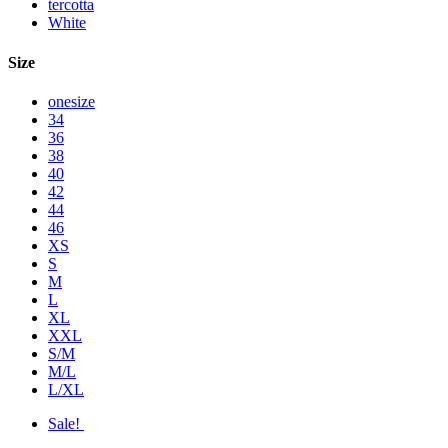
tercotta
White
Size
onesize
34
36
38
40
42
44
46
XS
S
M
L
XL
XXL
S/M
M/L
L/XL
Sale!