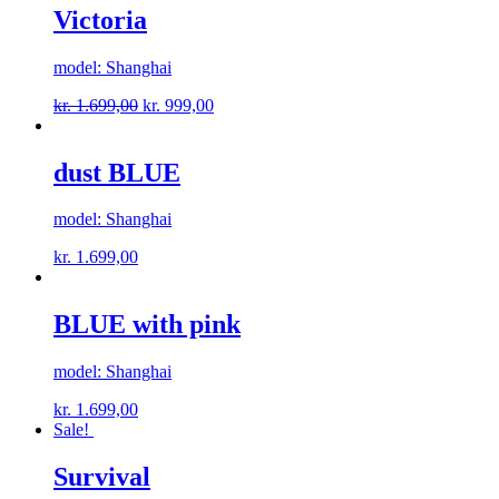
Victoria
model: Shanghai
kr.
1.699,00
kr.
999,00
dust BLUE
model: Shanghai
kr.
1.699,00
BLUE with pink
model: Shanghai
kr.
1.699,00
Sale!
Survival