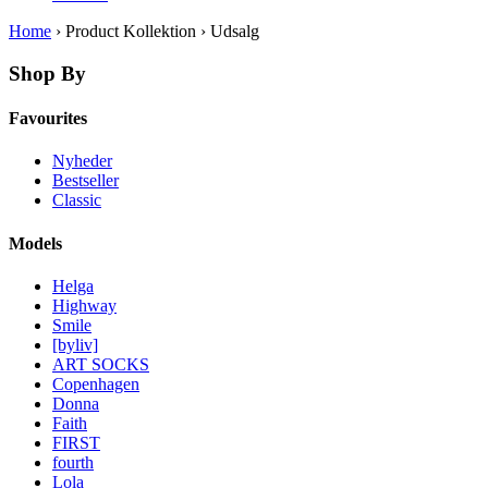
Home
› Product Kollektion › Udsalg
Shop By
Favourites
Nyheder
Bestseller
Classic
Models
Helga
Highway
Smile
[byliv]
ART SOCKS
Copenhagen
Donna
Faith
FIRST
fourth
Lola