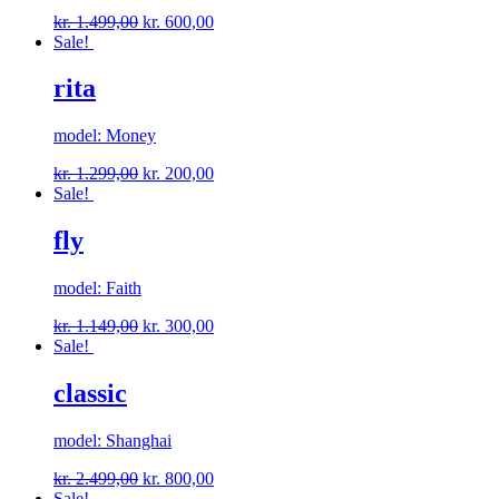
kr.
1.499,00
kr.
600,00
Sale!
rita
model: Money
kr.
1.299,00
kr.
200,00
Sale!
fly
model: Faith
kr.
1.149,00
kr.
300,00
Sale!
classic
model: Shanghai
kr.
2.499,00
kr.
800,00
Sale!