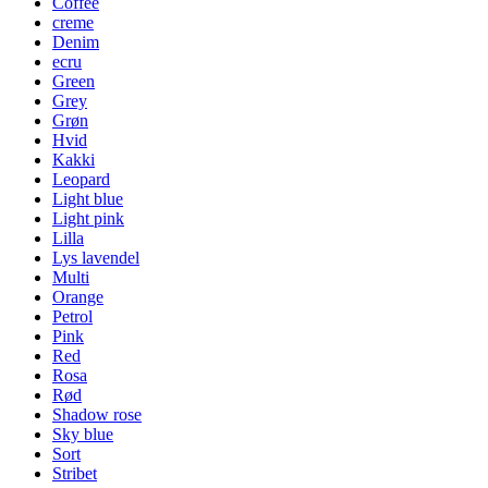
Coffee
creme
Denim
ecru
Green
Grey
Grøn
Hvid
Kakki
Leopard
Light blue
Light pink
Lilla
Lys lavendel
Multi
Orange
Petrol
Pink
Red
Rosa
Rød
Shadow rose
Sky blue
Sort
Stribet