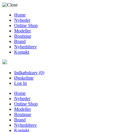
Home
Nyheder
Online Shop
Modeller
Boutique
Brand
Nyhedsbrev
Kontakt
Indkøbskurv (0)
Ønskeliste
Log In
Home
Nyheder
Online Shop
Modeller
Boutique
Brand
Nyhedsbrev
Kontakt