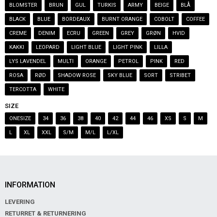
BLOMSTER
BRUN
GUL
TURKIS
ARMY
BEIGE
BLÅ
BLACK
BLUE
BORDEAUX
BURNT ORANGE
COBOLT
COFFEE
CREME
DENIM
ECRU
GREEN
GREY
GRØN
HVID
KAKKI
LEOPARD
LIGHT BLUE
LIGHT PINK
LILLA
LYS LAVENDEL
MULTI
ORANGE
PETROL
PINK
RED
ROSA
RØD
SHADOW ROSE
SKY BLUE
SORT
STRIBET
TERCOTTA
WHITE
SIZE
ONESIZE
34
36
38
40
42
44
46
XS
S
M
L
XL
XXL
S/M
M/L
L/XL
INFORMATION
LEVERING
RETURRET & RETURNERING