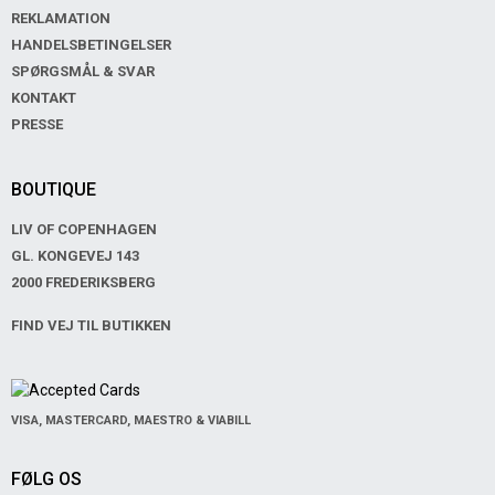
REKLAMATION
HANDELSBETINGELSER
SPØRGSMÅL & SVAR
KONTAKT
PRESSE
BOUTIQUE
LIV OF COPENHAGEN
GL. KONGEVEJ 143
2000 FREDERIKSBERG
FIND VEJ TIL BUTIKKEN
VISA, MASTERCARD, MAESTRO & VIABILL
FØLG OS