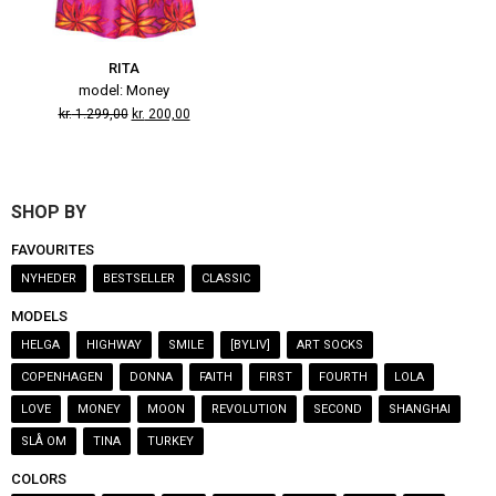
RITA
model: Money
kr.
1.299,00
kr.
200,00
SHOP BY
FAVOURITES
NYHEDER
BESTSELLER
CLASSIC
MODELS
HELGA
HIGHWAY
SMILE
[BYLIV]
ART SOCKS
COPENHAGEN
DONNA
FAITH
FIRST
FOURTH
LOLA
LOVE
MONEY
MOON
REVOLUTION
SECOND
SHANGHAI
SLÅ OM
TINA
TURKEY
COLORS