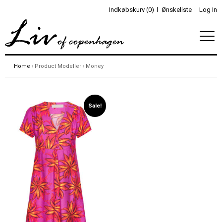
Indkøbskurv (0)
Ønskeliste
Log In
Home
› Product Modeller › Money
Sale!