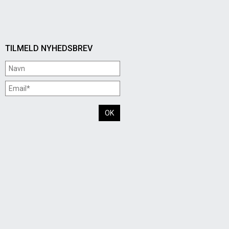
TILMELD NYHEDSBREV