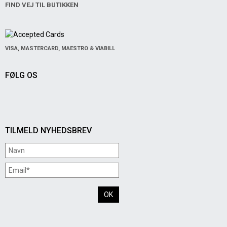
FIND VEJ TIL BUTIKKEN
VISA, MASTERCARD, MAESTRO & VIABILL
FØLG OS
TILMELD NYHEDSBREV