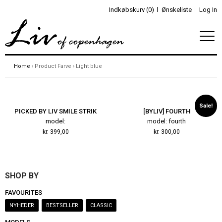
Indkøbskurv (0)
Ønskeliste
Log In
Home
› Product Farve › Light blue
Sale!
PICKED BY LIV SMILE STRIK
[BYLIV] FOURTH
model:
model: fourth
kr.
399,00
kr.
300,00
SHOP BY
FAVOURITES
NYHEDER
BESTSELLER
CLASSIC