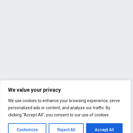
We value your privacy
We use cookies to enhance your browsing experience, serve
personalized ads or content, and analyze our traffic. By
clicking "Accept All", you consent to our use of cookies.
Customize
Reject All
Accept All
All Rights Reserved © 2026 - Liv Copenhagen