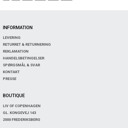
INFORMATION
LEVERING
RETURRET & RETURNERING
REKLAMATION
HANDELSBETINGELSER
SPØRGSMÅL & SVAR
KONTAKT
PRESSE
BOUTIQUE
LIV OF COPENHAGEN
GL. KONGEVEJ 143
2000 FREDERIKSBERG