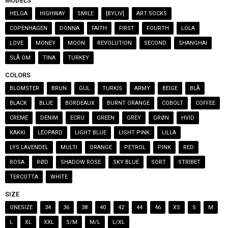
MODELS
HELGA
HIGHWAY
SMILE
[BYLIV]
ART SOCKS
COPENHAGEN
DONNA
FAITH
FIRST
FOURTH
LOLA
LOVE
MONEY
MOON
REVOLUTION
SECOND
SHANGHAI
SLÅ OM
TINA
TURKEY
COLORS
BLOMSTER
BRUN
GUL
TURKIS
ARMY
BEIGE
BLÅ
BLACK
BLUE
BORDEAUX
BURNT ORANGE
COBOLT
COFFEE
CREME
DENIM
ECRU
GREEN
GREY
GRØN
HVID
KAKKI
LEOPARD
LIGHT BLUE
LIGHT PINK
LILLA
LYS LAVENDEL
MULTI
ORANGE
PETROL
PINK
RED
ROSA
RØD
SHADOW ROSE
SKY BLUE
SORT
STRIBET
TERCOTTA
WHITE
SIZE
ONESIZE
34
36
38
40
42
44
46
XS
S
M
L
XL
XXL
S/M
M/L
L/XL