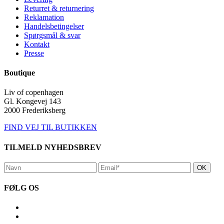
Returret & returnering
Reklamation
Handelsbetingelser
Spørgsmål & svar
Kontakt
Presse
Boutique
Liv of copenhagen
Gl. Kongevej 143
2000 Frederiksberg
FIND VEJ TIL BUTIKKEN
TILMELD NYHEDSBREV
FØLG OS