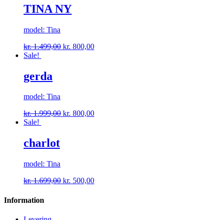
TINA NY
model: Tina
kr.
1.499,00
kr.
800,00
Sale!
gerda
model: Tina
kr.
1.999,00
kr.
800,00
Sale!
charlot
model: Tina
kr.
1.699,00
kr.
500,00
Information
Levering