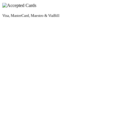
Visa, MasterCard, Maestro & ViaBill