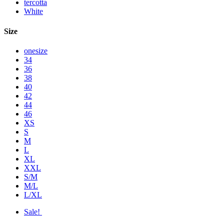
tercotta
White
Size
onesize
34
36
38
40
42
44
46
XS
S
M
L
XL
XXL
S/M
M/L
L/XL
Sale!