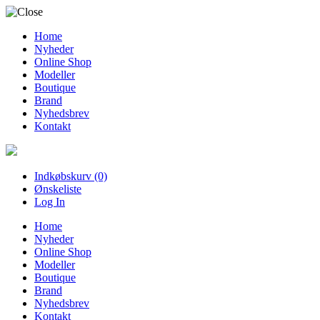
Home
Nyheder
Online Shop
Modeller
Boutique
Brand
Nyhedsbrev
Kontakt
Indkøbskurv (0)
Ønskeliste
Log In
Home
Nyheder
Online Shop
Modeller
Boutique
Brand
Nyhedsbrev
Kontakt