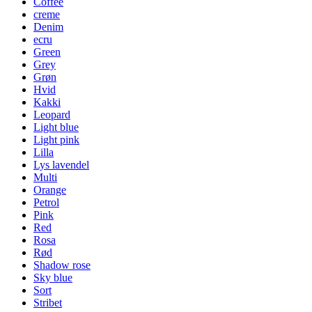
Coffee
creme
Denim
ecru
Green
Grey
Grøn
Hvid
Kakki
Leopard
Light blue
Light pink
Lilla
Lys lavendel
Multi
Orange
Petrol
Pink
Red
Rosa
Rød
Shadow rose
Sky blue
Sort
Stribet