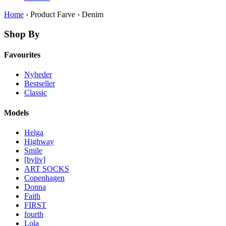
Home
› Product Farve › Denim
Shop By
Favourites
Nyheder
Bestseller
Classic
Models
Helga
Highway
Smile
[byliv]
ART SOCKS
Copenhagen
Donna
Faith
FIRST
fourth
Lola