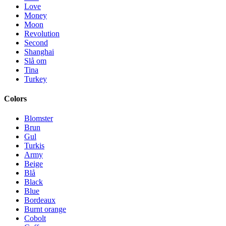
Love
Money
Moon
Revolution
Second
Shanghai
Slå om
Tina
Turkey
Colors
Blomster
Brun
Gul
Turkis
Army
Beige
Blå
Black
Blue
Bordeaux
Burnt orange
Cobolt