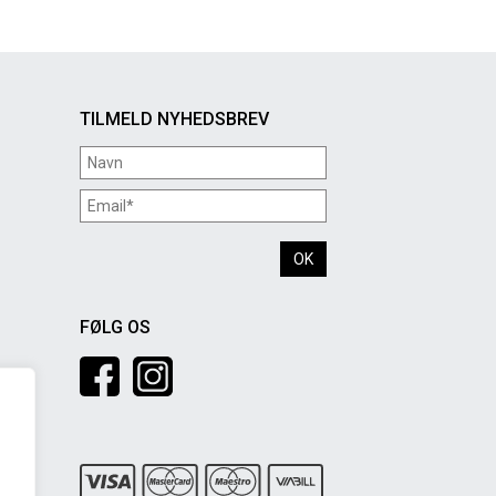
TILMELD NYHEDSBREV
FØLG OS