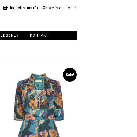
Indkøbskurv (0)
Ønskeliste
Log In
HEDSBREV
KONTAKT
Sale!