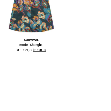
SURVIVAL
model: Shanghai
kr.
1.699,00
kr.
600,00