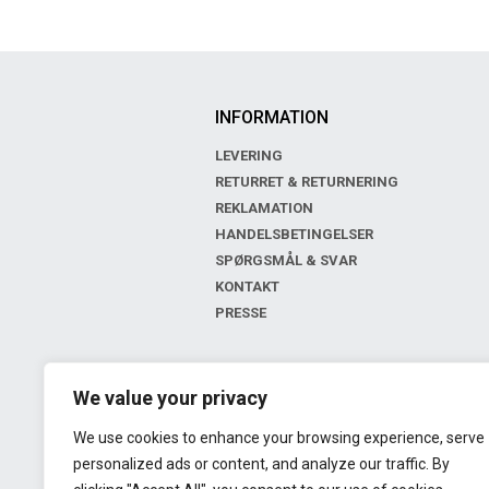
INFORMATION
LEVERING
RETURRET & RETURNERING
REKLAMATION
HANDELSBETINGELSER
SPØRGSMÅL & SVAR
KONTAKT
PRESSE
BOUTIQUE
We value your privacy
LIV OF COPENHAGEN
We use cookies to enhance your browsing experience, serve
GL. KONGEVEJ 143
personalized ads or content, and analyze our traffic. By
2000 FREDERIKSBERG