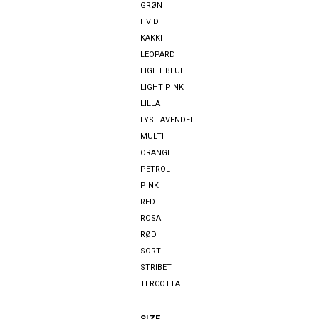
GRØN
HVID
KAKKI
LEOPARD
LIGHT BLUE
LIGHT PINK
LILLA
LYS LAVENDEL
MULTI
ORANGE
PETROL
PINK
RED
ROSA
RØD
SORT
STRIBET
TERCOTTA
SIZE