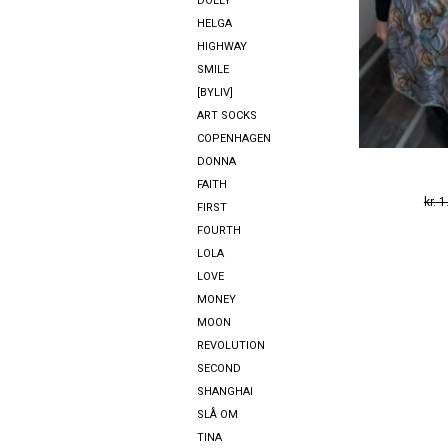
DOLLY
HELGA
HIGHWAY
SMILE
[BYLIV]
ART SOCKS
COPENHAGEN
DONNA
FAITH
kr.
1
FIRST
FOURTH
LOLA
LOVE
MONEY
MOON
REVOLUTION
SECOND
SHANGHAI
SLÅ OM
TINA