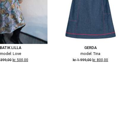
BATIK LILLA
GERDA
model: Love
model: Tina
.399,00
kr.
500,00
kr.
1.999,00
kr.
800,00