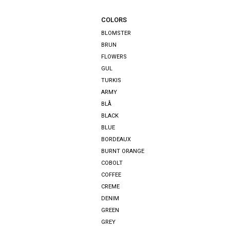
COLORS
BLOMSTER
BRUN
FLOWERS
GUL
TURKIS
ARMY
BLÅ
BLACK
BLUE
BORDEAUX
BURNT ORANGE
COBOLT
COFFEE
CREME
DENIM
GREEN
GREY