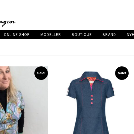
ONLINE SHOP
MODELLER
BOUTIQUE
BRAND
NY
Sale!
Sale!