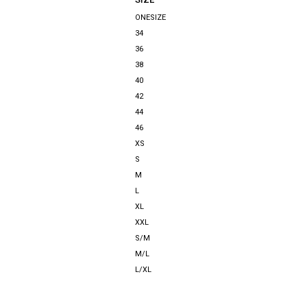
ONESIZE
34
36
38
40
42
44
46
XS
S
M
L
XL
XXL
S/M
M/L
L/XL