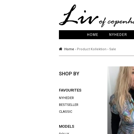
HOME
NYHEDER
Home
› Product Kollektion › Sale
SHOP BY
FAVOURITES
NYHEDER
BESTSELLER
CLASSIC
MODELS