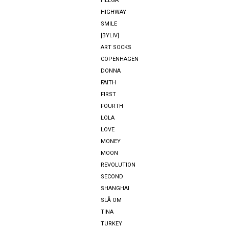
HELGA
HIGHWAY
SMILE
[BYLIV]
ART SOCKS
COPENHAGEN
DONNA
FAITH
FIRST
FOURTH
LOLA
LOVE
MONEY
MOON
REVOLUTION
SECOND
SHANGHAI
SLÅ OM
TINA
TURKEY