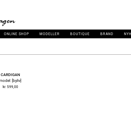
ONLINE SHOP
MODELLER
BOUTIQUE
BRAND
NY
CARDIGAN
model: [byliv]
kr.
599,00