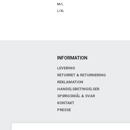
M/L
L/XL
INFORMATION
LEVERING
RETURRET & RETURNERING
REKLAMATION
HANDELSBETINGELSER
SPØRGSMÅL & SVAR
KONTAKT
PRESSE
BOUTIQUE