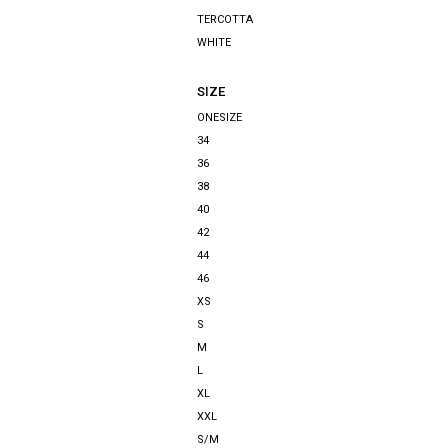
TERCOTTA
WHITE
SIZE
ONESIZE
34
36
38
40
42
44
46
XS
S
M
L
XL
XXL
S/M