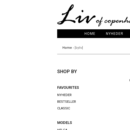
HOME
NYHEDER
Home
› [byliv]
SHOP BY
FAVOURITES
NYHEDER
BESTSELLER
CLASSIC
MODELS