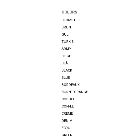
COLORS
BLOMSTER
BRUN
GUL
TURKIS
ARMY
BEIGE
BLÅ
BLACK
BLUE
BORDEAUX
BURNT ORANGE
COBOLT
COFFEE
CREME
DENIM
ECRU
GREEN