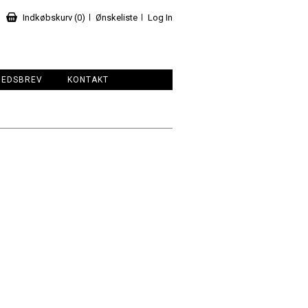
Indkøbskurv (0)
Ønskeliste
Log In
HEDSBREV
KONTAKT