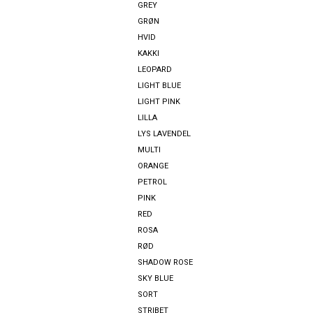
GREY
GRØN
HVID
KAKKI
LEOPARD
LIGHT BLUE
LIGHT PINK
LILLA
LYS LAVENDEL
MULTI
ORANGE
PETROL
PINK
RED
ROSA
RØD
SHADOW ROSE
SKY BLUE
SORT
STRIBET