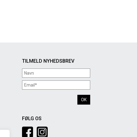
TILMELD NYHEDSBREV
FØLG OS