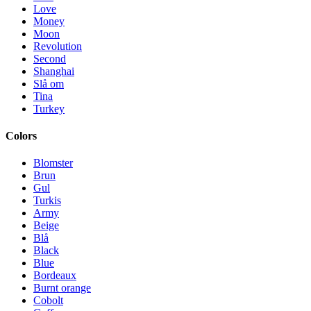
Love
Money
Moon
Revolution
Second
Shanghai
Slå om
Tina
Turkey
Colors
Blomster
Brun
Gul
Turkis
Army
Beige
Blå
Black
Blue
Bordeaux
Burnt orange
Cobolt