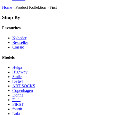
Home
› Product Kollektion › First
Shop By
Favourites
Nyheder
Bestseller
Classic
Models
Helga
Highway
Smile
[byliv]
ART SOCKS
Copenhagen
Donna
Faith
FIRST
fourth
Lola