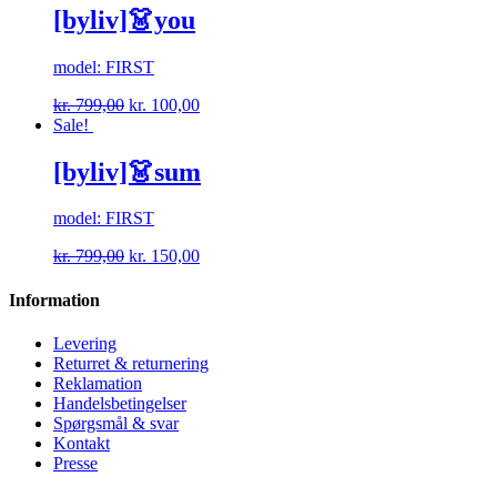
[byliv]👗you
model: FIRST
kr.
799,00
kr.
100,00
Sale!
[byliv]👗sum
model: FIRST
kr.
799,00
kr.
150,00
Information
Levering
Returret & returnering
Reklamation
Handelsbetingelser
Spørgsmål & svar
Kontakt
Presse