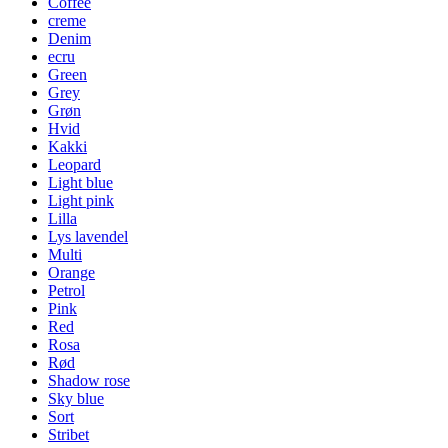
Coffee
creme
Denim
ecru
Green
Grey
Grøn
Hvid
Kakki
Leopard
Light blue
Light pink
Lilla
Lys lavendel
Multi
Orange
Petrol
Pink
Red
Rosa
Rød
Shadow rose
Sky blue
Sort
Stribet