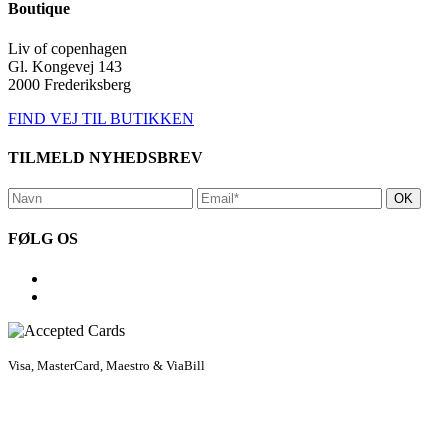
Boutique
Liv of copenhagen
Gl. Kongevej 143
2000 Frederiksberg
FIND VEJ TIL BUTIKKEN
TILMELD NYHEDSBREV
FØLG OS
Visa, MasterCard, Maestro & ViaBill