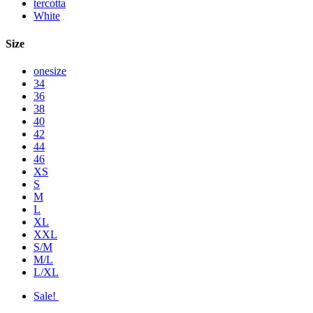
tercotta
White
Size
onesize
34
36
38
40
42
44
46
XS
S
M
L
XL
XXL
S/M
M/L
L/XL
Sale!