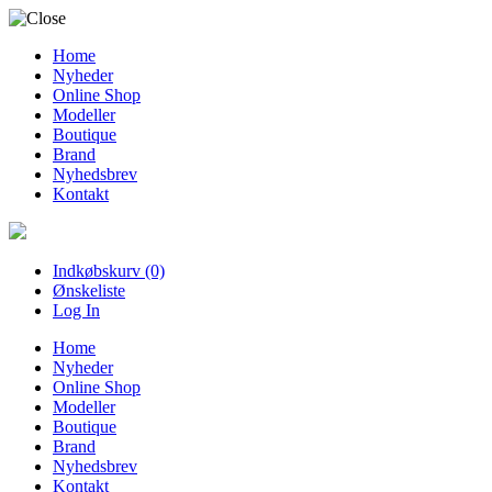
Home
Nyheder
Online Shop
Modeller
Boutique
Brand
Nyhedsbrev
Kontakt
Indkøbskurv (0)
Ønskeliste
Log In
Home
Nyheder
Online Shop
Modeller
Boutique
Brand
Nyhedsbrev
Kontakt