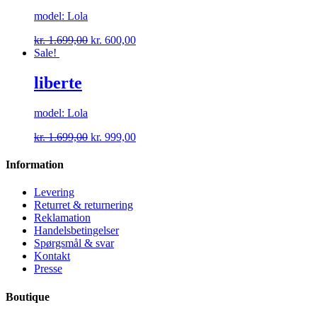
model: Lola
kr.
1.699,00
kr.
600,00
Sale!
liberte
model: Lola
kr.
1.699,00
kr.
999,00
Information
Levering
Returret & returnering
Reklamation
Handelsbetingelser
Spørgsmål & svar
Kontakt
Presse
Boutique