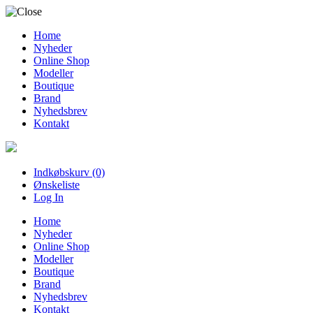
Home
Nyheder
Online Shop
Modeller
Boutique
Brand
Nyhedsbrev
Kontakt
Indkøbskurv (0)
Ønskeliste
Log In
Home
Nyheder
Online Shop
Modeller
Boutique
Brand
Nyhedsbrev
Kontakt