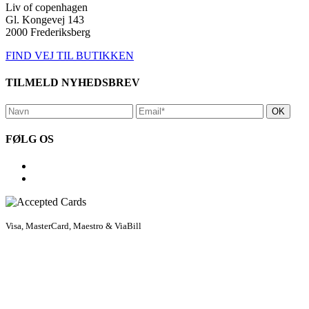
Liv of copenhagen
Gl. Kongevej 143
2000 Frederiksberg
FIND VEJ TIL BUTIKKEN
TILMELD NYHEDSBREV
FØLG OS
Visa, MasterCard, Maestro & ViaBill