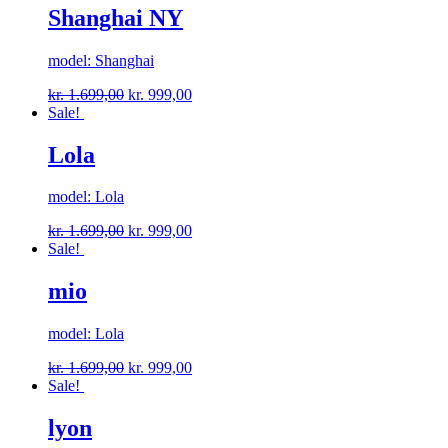
Shanghai NY
model: Shanghai
kr.
1.699,00
kr.
999,00
Sale!
Lola
model: Lola
kr.
1.699,00
kr.
999,00
Sale!
mio
model: Lola
kr.
1.699,00
kr.
999,00
Sale!
lyon