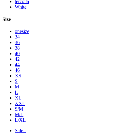
tercotta
White
Size
onesize
34
36
38
40
42
44
46
XS
S
M
L
XL
XXL
S/M
M/L
L/XL
Sale!