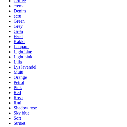
Coffee
creme
Denim
ecru
Green
Grey
Grøn
Hvid
Kakki
Leopard
Light blue
Light pink
Lilla
Lys lavendel
Multi
Orange
Petrol
Pink
Red
Rosa
Rød
Shadow rose
Sky blue
Sort
Stribet