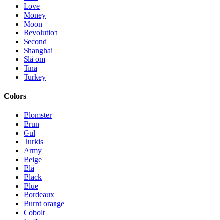
Love
Money
Moon
Revolution
Second
Shanghai
Slå om
Tina
Turkey
Colors
Blomster
Brun
Gul
Turkis
Army
Beige
Blå
Black
Blue
Bordeaux
Burnt orange
Cobolt