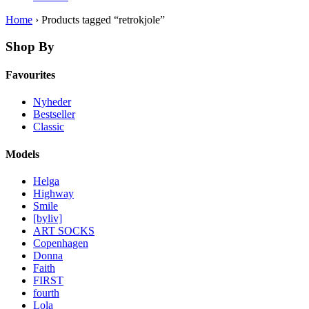
Home
› Products tagged “retrokjole”
Shop By
Favourites
Nyheder
Bestseller
Classic
Models
Helga
Highway
Smile
[byliv]
ART SOCKS
Copenhagen
Donna
Faith
FIRST
fourth
Lola