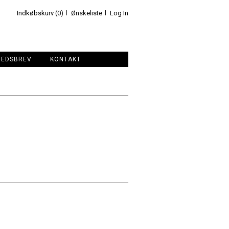
Indkøbskurv (0)
Ønskeliste
Log In
HEDSBREV
KONTAKT