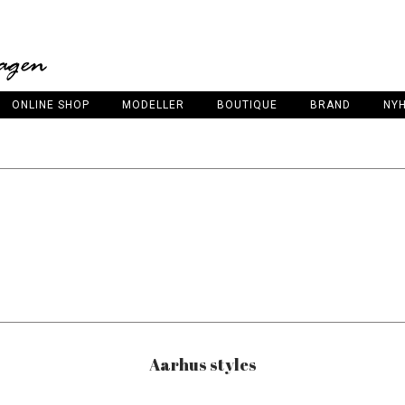
ONLINE SHOP
MODELLER
BOUTIQUE
BRAND
NY
Aarhus styles