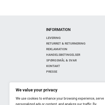
INFORMATION
LEVERING
RETURRET & RETURNERING
REKLAMATION
HANDELSBETINGELSER
SPØRGSMÅL & SVAR
KONTAKT
PRESSE
BOUTIQUE
We value your privacy
LIV OF COPENHAGEN
We use cookies to enhance your browsing experience, serve
GL. KONGEVEJ 143
personalized ads or content, and analyze our traffic. By