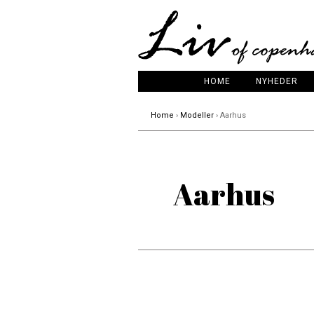
HOME
NYHEDER
Home
›
Modeller
› Aarhus
Aarhus