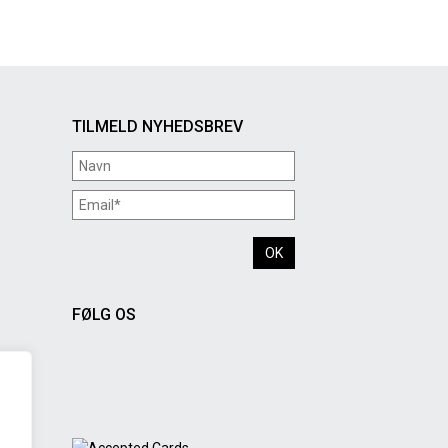
TILMELD NYHEDSBREV
FØLG OS